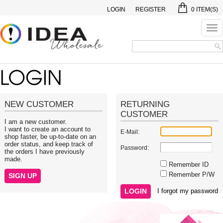
LOGIN
REGISTER
0
ITEM(S)
Tog
nav
NEW CUSTOMER
RETURNING
CUSTOMER
I am a new customer.
I want to create an account to
E-Mail:
shop faster, be up-to-date on an
order status, and keep track of
Password:
the orders I have previously
made.
Remember ID
Remember P/W
I forgot my password