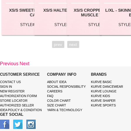
XS/S SWEETHEART LONG
XS/S HALTER CROP TOP
XS/S CROPPED SEAMLESS
L/XL - SKI
CAMI
MUSCLE TANK TOP
STYLE# CML053
STYLE# BC147
STYLE# SL51
STYLE
prev
next
Previous
Next
CUSTOMER SERVICE
COMPANY INFO
BRANDS
CONTACT US
ABOUT IDEA
KURVE BASIC
SIGN IN
SOCIAL RESPONSIBILITY
KURVE DANCEWEAR
NEW REGISTER
CAREERS
KURVE LOUNGE
AUTHORIZATION FORM
FAQ
KURVE KIDS
STORE LOCATOR
COLOR CHART
KURVE SHAPER
AUTHORIZED SELLER
SIZE CHART
KURVE SPORTS
IDEA POLICY & CONDITION
YARN & TECHNOLOGY
GET SOCIAL