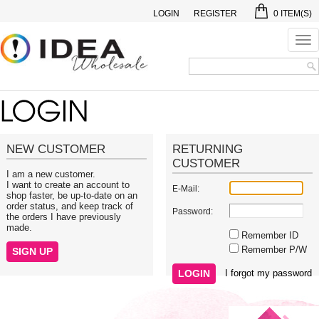
LOGIN
REGISTER
0
ITEM(S)
Tog
nav
NEW CUSTOMER
RETURNING
CUSTOMER
I am a new customer.
I want to create an account to
E-Mail:
shop faster, be up-to-date on an
order status, and keep track of
Password:
the orders I have previously
made.
Remember ID
Remember P/W
I forgot my password