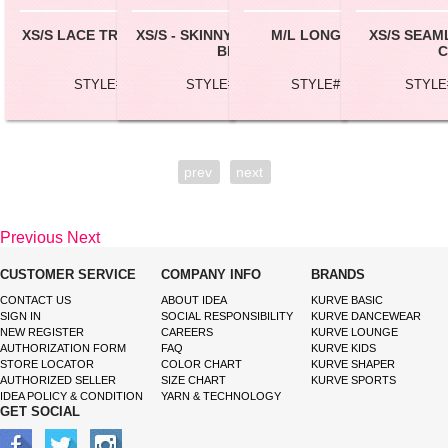
XS/S LACE TRIM CROP CAMI
XS/S - SKINNY STRAP CROP
M/L LONG TUBE TOP
XS/S SEAM
BRA
C
STYLE# BC157
STYLE# BC162
STYLE# TBL100L
STYLE
prev
next
Previous
Next
CUSTOMER SERVICE
COMPANY INFO
BRANDS
CONTACT US
ABOUT IDEA
KURVE BASIC
SIGN IN
SOCIAL RESPONSIBILITY
KURVE DANCEWEAR
NEW REGISTER
CAREERS
KURVE LOUNGE
AUTHORIZATION FORM
FAQ
KURVE KIDS
STORE LOCATOR
COLOR CHART
KURVE SHAPER
AUTHORIZED SELLER
SIZE CHART
KURVE SPORTS
IDEA POLICY & CONDITION
YARN & TECHNOLOGY
GET SOCIAL