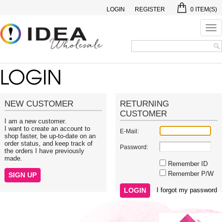
LOGIN
REGISTER
0
ITEM(S)
Tog
nav
NEW CUSTOMER
RETURNING
CUSTOMER
I am a new customer.
I want to create an account to
E-Mail:
shop faster, be up-to-date on an
order status, and keep track of
Password:
the orders I have previously
made.
Remember ID
Remember P/W
I forgot my password