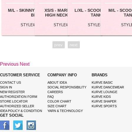
M/L - SKINNY STRAP CROP
XS/S - MARBLE TIE DYE
L/XL - SCOOP NECK CROP
M/L - SCO
BRA
HIGH NECK BRALETTE
TANK TOP
TAN
STYLE# BC162L
STYLE# BC126T
STYLE# SL28X
STYL
prev
next
Previous
Next
CUSTOMER SERVICE
COMPANY INFO
BRANDS
CONTACT US
ABOUT IDEA
KURVE BASIC
SIGN IN
SOCIAL RESPONSIBILITY
KURVE DANCEWEAR
NEW REGISTER
CAREERS
KURVE LOUNGE
AUTHORIZATION FORM
FAQ
KURVE KIDS
STORE LOCATOR
COLOR CHART
KURVE SHAPER
AUTHORIZED SELLER
SIZE CHART
KURVE SPORTS
IDEA POLICY & CONDITION
YARN & TECHNOLOGY
GET SOCIAL