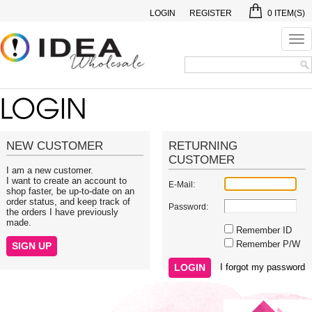
LOGIN
REGISTER
0
ITEM(S)
Tog
nav
NEW CUSTOMER
RETURNING
CUSTOMER
I am a new customer.
I want to create an account to
E-Mail:
shop faster, be up-to-date on an
order status, and keep track of
Password:
the orders I have previously
made.
Remember ID
Remember P/W
I forgot my password