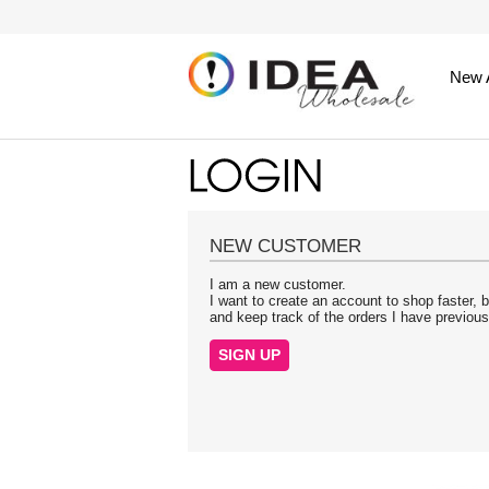
New A
NEW CUSTOMER
I am a new customer.
I want to create an account to shop faster, b
and keep track of the orders I have previou