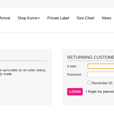
rrival
Shop Kurve
Private Label
Size Chart
News
RETURNING CUSTOM
E-Mail:
e up-to-date on an order status,
sly made.
Password:
Remember ID
I forgot my passwo