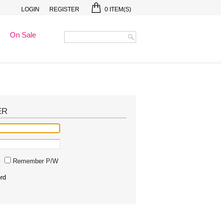
LOGIN
REGISTER
0
ITEM(S)
On Sale
ER
Remember P/W
rd