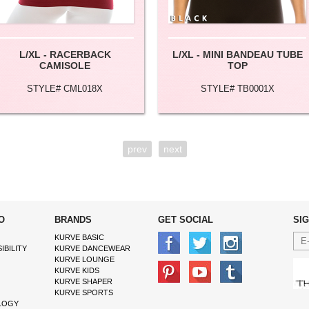
L/XL - RACERBACK
L/XL - MINI BANDEAU TUBE
CAMISOLE
TOP
STYLE# CML018X
STYLE# TB0001X
prev
next
O
BRANDS
GET SOCIAL
SI
KURVE BASIC
IBILITY
KURVE DANCEWEAR
KURVE LOUNGE
KURVE KIDS
KURVE SHAPER
KURVE SPORTS
LOGY