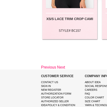
XS/S LACE TRIM CROP CAMI
STYLE# BC157
Previous
Next
CUSTOMER SERVICE
COMPANY INF
CONTACT US
ABOUT IDEA
SIGN IN
SOCIAL RESPONS
NEW REGISTER
CAREERS
AUTHORIZATION FORM
FAQ
STORE LOCATOR
COLOR CHART
AUTHORIZED SELLER
SIZE CHART
IDEA POLICY & CONDITION
YARN & TECHNO