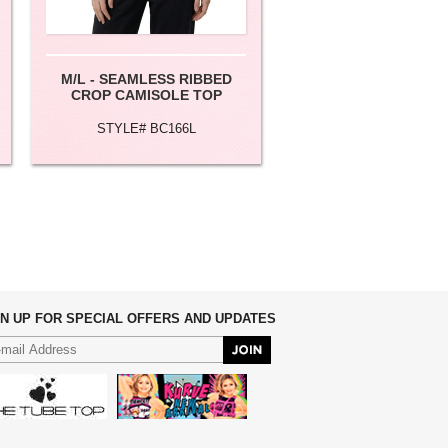
M/L - SEAMLESS RIBBED
M/L - BASIC LONG 
CROP CAMISOLE TOP
STYLE# BC166L
STYLE# CML002
GN UP FOR SPECIAL OFFERS AND UPDATES