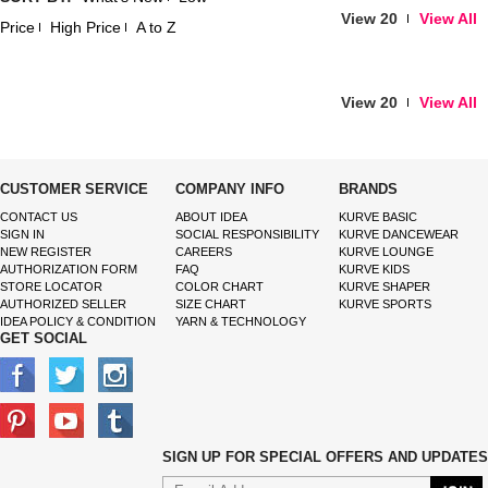
View 20
View All
Price
High Price
A to Z
View 20
View All
CUSTOMER SERVICE
COMPANY INFO
BRANDS
CONTACT US
ABOUT IDEA
KURVE BASIC
SIGN IN
SOCIAL RESPONSIBILITY
KURVE DANCEWEAR
NEW REGISTER
CAREERS
KURVE LOUNGE
AUTHORIZATION FORM
FAQ
KURVE KIDS
STORE LOCATOR
COLOR CHART
KURVE SHAPER
AUTHORIZED SELLER
SIZE CHART
KURVE SPORTS
IDEA POLICY & CONDITION
YARN & TECHNOLOGY
GET SOCIAL
SIGN UP FOR SPECIAL OFFERS AND UPDATES