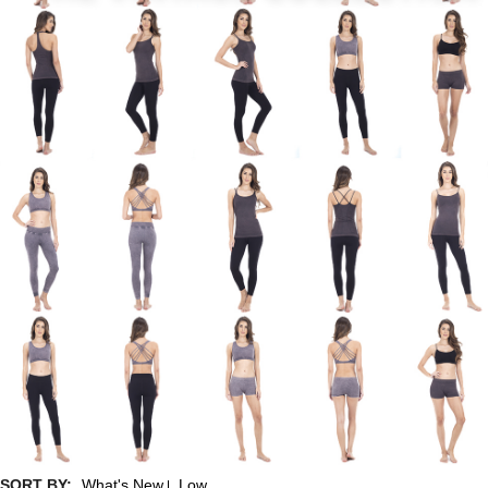
SORT BY:
What's New
Low